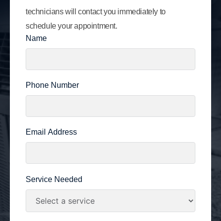
technicians will contact you immediately to
schedule your appointment.
Name
Phone Number
Email Address
Service Needed