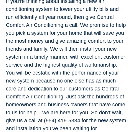
If you’re thinking about installing a new air
conditioning system to lower your utility bills and
run efficiently all year round, then give Central
Comfort Air Conditioning a call. We promise to help
you pick a system for your home that will save you
the most money and give amazing comfort to your
friends and family. We will then install your new
system in a timely manner, with excellent customer
service and the highest quality of workmanship.
You will be ecstatic with the performance of your
new system because no one else has as much
care and dedication to our customers as Central
Comfort Air Conditioning. Just ask the hundreds of
homeowners and business owners that have come
to us for help – we are here for you. So don’t wait,
give us a call at (954) 419-5334 for the new system
and installation you’ve been waiting for.