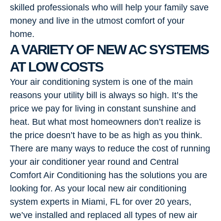
skilled professionals who will help your family save
money and live in the utmost comfort of your
home.
A VARIETY OF NEW AC SYSTEMS
AT LOW COSTS
Your air conditioning system is one of the main
reasons your utility bill is always so high. It’s the
price we pay for living in constant sunshine and
heat. But what most homeowners don’t realize is
the price doesn’t have to be as high as you think.
There are many ways to reduce the cost of running
your air conditioner year round and Central
Comfort Air Conditioning has the solutions you are
looking for. As your local new air conditioning
system experts in Miami, FL for over 20 years,
we’ve installed and replaced all types of new air