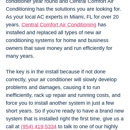
conditioner year round and Central Comfort Air
Conditioning has the solutions you are looking for.
As your local AC experts in Miami, FL for over 20
years,
Central Comfort Air Conditioning
has
installed and replaced all types of new air
conditioning systems for home and business
owners that save money and run efficiently for
many years.
The key is in the install because if not done
correctly, your air conditioner will slowly develop
problems and damages, causing it to run
inefficiently, rack up repair and running costs, and
force you to install another system in just a few
short years. So if you’re ready to have a brand new
system that is installed right the first time, give us a
call at
(954) 419-5334
to talk to one of our highly