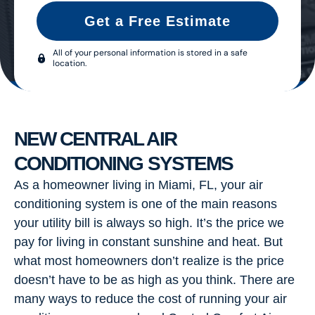
Get a Free Estimate
All of your personal information is stored in a safe
location.
NEW CENTRAL AIR
CONDITIONING SYSTEMS
As a homeowner living in Miami, FL, your air
conditioning system is one of the main reasons
your utility bill is always so high. It’s the price we
pay for living in constant sunshine and heat. But
what most homeowners don’t realize is the price
doesn’t have to be as high as you think. There are
many ways to reduce the cost of running your air