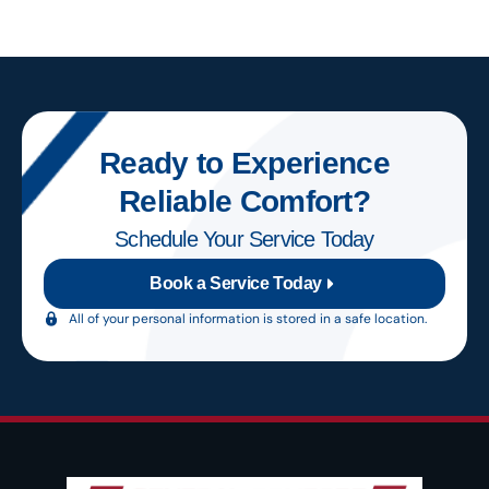
Ready to Experience
Reliable Comfort?
Schedule Your Service Today
Book a Service Today
All of your personal information is stored in a safe location.