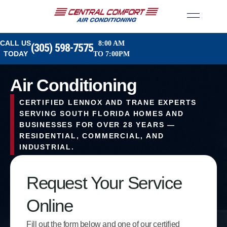
CALL US
8:00 AM
(305) 598-7575
TODAY
TO 7:00PM
Air Conditioning
CERTIFIED LENNOX AND TRANE EXPERTS
SERVING SOUTH FLORIDA HOMES AND
BUSINESSES FOR OVER 28 YEARS —
RESIDENTIAL, COMMERCIAL, AND
INDUSTRIAL.
Request Your Service
Online
Fill out the form below and one of our certified