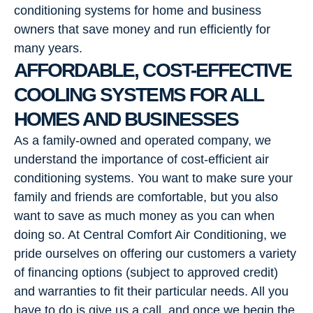
conditioning systems for home and business
owners that save money and run efficiently for
many years.
AFFORDABLE, COST-EFFECTIVE
COOLING SYSTEMS FOR ALL
HOMES AND BUSINESSES
As a family-owned and operated company, we
understand the importance of cost-efficient air
conditioning systems. You want to make sure your
family and friends are comfortable, but you also
want to save as much money as you can when
doing so. At Central Comfort Air Conditioning, we
pride ourselves on offering our customers a variety
of financing options (subject to approved credit)
and warranties to fit their particular needs. All you
have to do is give us a call, and once we begin the