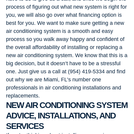
process of figuring out what new system is right for
you, we will also go over what financing option is
best for you. We want to make sure getting a new
air conditioning system is a smooth and easy
process so you walk away happy and confident of
the overall affordability of installing or replacing a
new air conditioning system. We know that this is a
big decision, but it doesn’t have to be a stressful
one. Just give us a call at (954) 419-5334 and find
out why we are Miami, FL’s number one
professionals in air conditioning installations and
replacements.
NEW AIR CONDITIONING SYSTEM
ADVICE, INSTALLATIONS, AND
SERVICES