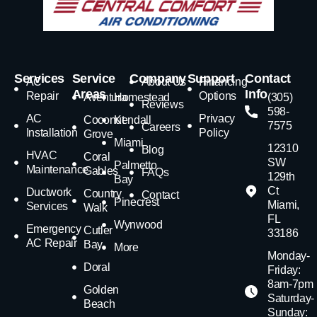
Services
Service
Company
Support
Contact
AC
About Us
Financing
Areas
Info
Repair
Options
Aventura
Homestead
(305)
Reviews
598-
AC
Privacy
Coconut
Kendall
7575
Careers
Installation
Policy
Grove
Miami
12310
Blog
HVAC
Coral
SW
Palmetto
Maintenance
Gables
FAQs
129th
Bay
Ct
Ductwork
Country
Contact
Pinecrest
Miami,
Services
Walk
FL
Wynwood
Emergency
Cutler
33186
AC Repair
Bay
More
Monday-
Doral
Friday:
8am-7pm
Golden
Saturday-
Beach
Sunday: