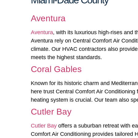
Miami-Dade County
Aventura
Aventura
, with its luxurious high-rises and
Aventura rely on Central Comfort Air Condition
climate. Our HVAC contractors also provide 
meets the highest standards.
Coral Gables
Known for its historic charm and Mediterra
here trust Central Comfort Air Conditioning
heating system is crucial. Our team also spe
Cutler Bay
Cutler Bay
offers a suburban retreat with e
Comfort Air Conditioning provides tailored H