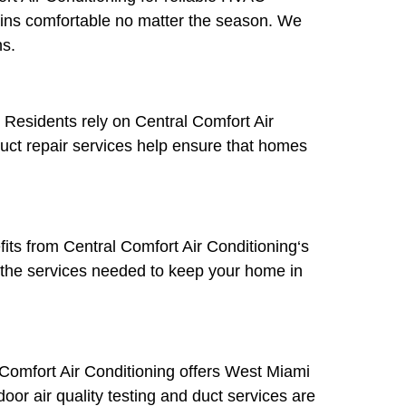
ains comfortable no matter the season. We
hs.
Residents rely on Central Comfort Air
duct repair services help ensure that homes
its from Central Comfort Air Conditioning‘s
 the services needed to keep your home in
l Comfort Air Conditioning offers West Miami
door air quality testing and duct services are