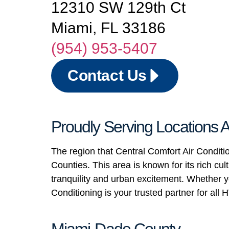
12310 SW 129th Ct
Miami, FL 33186
(954) 953-5407
Contact Us
Proudly Serving Locations
The region that Central Comfort Air Condit
Counties. This area is known for its rich c
tranquility and urban excitement. Whether yo
Conditioning is your trusted partner for al