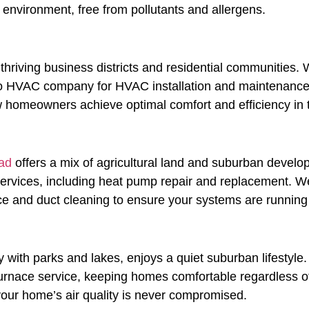
environment, free from pollutants and allergens.
ts thriving business districts and residential communitie
to HVAC company for HVAC installation and maintenance. O
new homeowners achieve optimal comfort and efficiency in
ad
offers a mix of agricultural land and suburban develo
ervices, including heat pump repair and replacement. W
 and duct cleaning to ensure your systems are running e
 with parks and lakes, enjoys a quiet suburban lifestyle
d furnace service, keeping homes comfortable regardless
t your home’s air quality is never compromised.