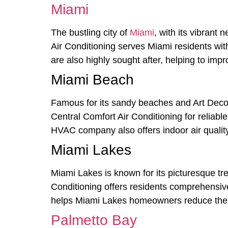
Miami
The bustling city of
Miami
, with its vibrant
Air Conditioning serves Miami residents with
are also highly sought after, helping to impro
Miami Beach
Famous for its sandy beaches and Art Deco a
Central Comfort Air Conditioning for reliable
HVAC company also offers indoor air quality
Miami Lakes
Miami Lakes is known for its picturesque tre
Conditioning offers residents comprehensive
helps Miami Lakes homeowners reduce their
Palmetto Bay