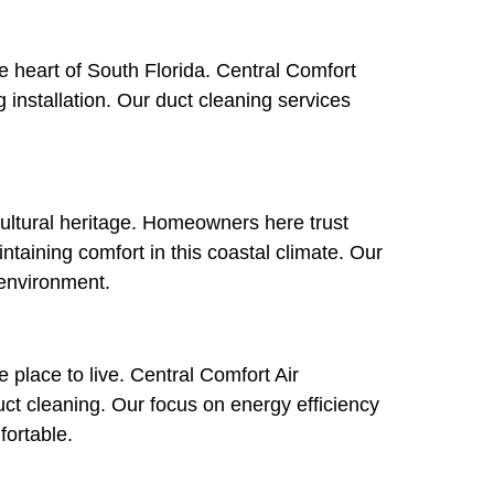
he heart of South Florida. Central Comfort
 installation. Our duct cleaning services
cultural heritage. Homeowners here trust
intaining comfort in this coastal climate. Our
 environment.
 place to live. Central Comfort Air
ct cleaning. Our focus on energy efficiency
ortable.