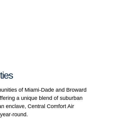
ties
mmunities of Miami-Dade and Broward
ffering a unique blend of suburban
ban enclave, Central Comfort Air
 year-round.