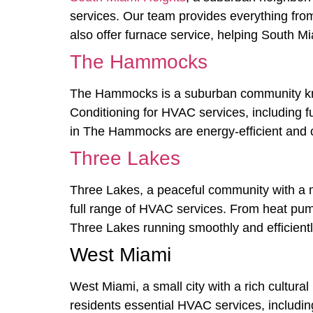
services. Our team provides everything fro
also offer furnace service, helping South M
The Hammocks
The Hammocks is a suburban community known
Conditioning for HVAC services, including f
in The Hammocks are energy-efficient and 
Three Lakes
Three Lakes, a peaceful community with a mi
full range of HVAC services. From heat pum
Three Lakes running smoothly and efficientl
West Miami
West Miami, a small city with a rich cultura
residents essential HVAC services, including 