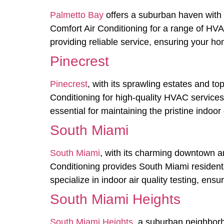
Palmetto Bay
offers a suburban haven with 
Comfort Air Conditioning for a range of HVA
providing reliable service, ensuring your ho
Pinecrest
Pinecrest
, with its sprawling estates and to
Conditioning for high-quality HVAC services, 
essential for maintaining the pristine indo
South Miami
South Miami
, with its charming downtown an
Conditioning provides South Miami resident
specialize in indoor air quality testing, ens
South Miami Heights
South Miami Heights
, a suburban neighborh