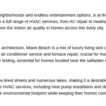
 neighborhoods and endless entertainment options, is at t
 a full range of HVAC services, from AC repair to heating
ve the indoor air quality in homes across this lively city.
rchitecture, Miami Beach is a mix of luxury living and 
 air conditioner service and furnace repair, crucial for ma
 testing, essential for homes located near the saltwater
e-lined streets and numerous lakes, making it a desirable
 HVAC services, including heat pump installation and du
 environmental footprint while keeping their homes comf