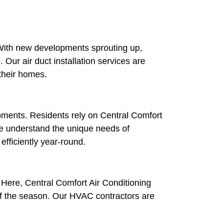
s. With new developments sprouting up,
ur air duct installation services are
 their homes.
pments. Residents rely on Central Comfort
e understand the unique needs of
fficiently year-round.
. Here, Central Comfort Air Conditioning
 of the season. Our HVAC contractors are