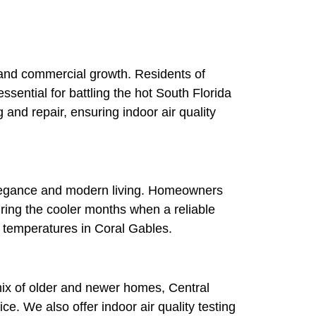
l and commercial growth. Residents of
essential for battling the hot South Florida
and repair, ensuring indoor air quality
 elegance and modern living. Homeowners
uring the cooler months when a reliable
ng temperatures in Coral Gables.
mix of older and newer homes, Central
ce. We also offer indoor air quality testing