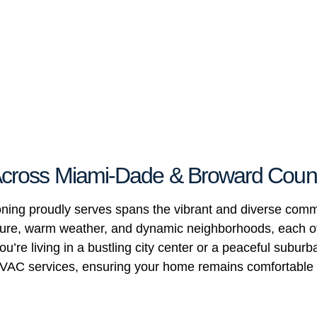
 Across Miami-Dade & Broward Coun
ioning proudly serves spans the vibrant and diverse co
ulture, warm weather, and dynamic neighborhoods, each o
u’re living in a bustling city center or a peaceful subur
l HVAC services, ensuring your home remains comfortable