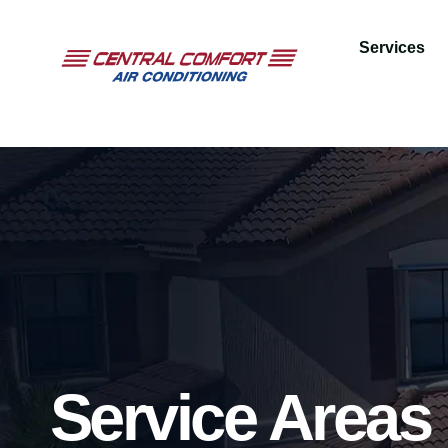
Services
Service Areas