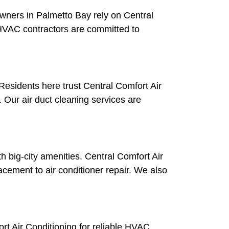
wners in Palmetto Bay rely on Central
r HVAC contractors are committed to
 Residents here trust Central Comfort Air
. Our air duct cleaning services are
h big-city amenities. Central Comfort Air
ement to air conditioner repair. We also
rt Air Conditioning for reliable HVAC