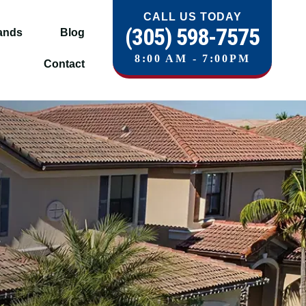
CALL US TODAY
(305) 598-7575
ands
Blog
8:00 AM - 7:00PM
Contact