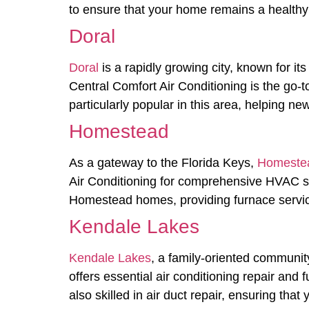
to ensure that your home remains a healthy 
Doral
Doral
is a rapidly growing city, known for i
Central Comfort Air Conditioning is the go-
particularly popular in this area, helping 
Homestead
As a gateway to the Florida Keys,
Homeste
Air Conditioning for comprehensive HVAC s
Homestead homes, providing furnace service
Kendale Lakes
Kendale Lakes
, a family-oriented community
offers essential air conditioning repair an
also skilled in air duct repair, ensuring tha