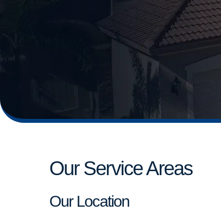
Our Service Areas
Our Location