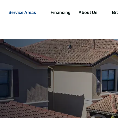
Service Areas
Financing
About Us
Br