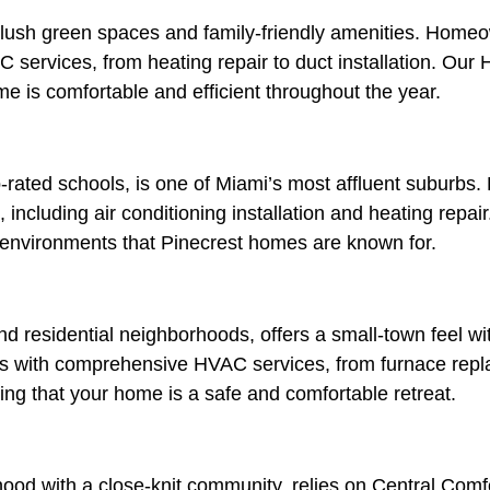
lush green spaces and family-friendly amenities. Homeo
C services, from heating repair to duct installation. Ou
me is comfortable and efficient throughout the year.
p-rated schools, is one of Miami’s most affluent suburbs.
including air conditioning installation and heating repair
or environments that Pinecrest homes are known for.
d residential neighborhoods, offers a small-town feel wit
s with comprehensive HVAC services, from furnace replac
uring that your home is a safe and comfortable retreat.
ood with a close-knit community, relies on Central Comfo