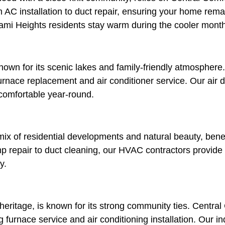
m AC installation to duct repair, ensuring your home rem
iami Heights residents stay warm during the cooler mont
 for its scenic lakes and family-friendly atmosphere. 
urnace replacement and air conditioner service. Our air 
comfortable year-round.
x of residential developments and natural beauty, benef
p repair to duct cleaning, our HVAC contractors provide
y.
l heritage, is known for its strong community ties. Centra
furnace service and air conditioning installation. Our in