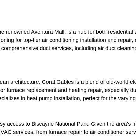
 the renowned Aventura Mall, is a hub for both residentia
ing for top-tier air conditioning installation and repair, 
comprehensive duct services, including air duct cleaning 
nean architecture, Coral Gables is a blend of old-world
 for furnace replacement and heating repair, especially d
cializes in heat pump installation, perfect for the varyi
asy access to Biscayne National Park. Given the area’s 
VAC services, from furnace repair to air conditioner servi