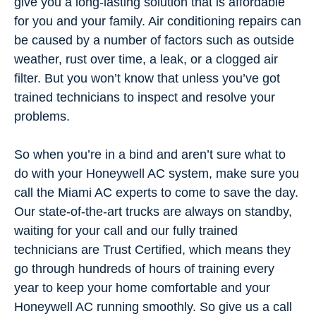
give you a long-lasting solution that is affordable
for you and your family. Air conditioning repairs can
be caused by a number of factors such as outside
weather, rust over time, a leak, or a clogged air
filter. But you won’t know that unless you’ve got
trained technicians to inspect and resolve your
problems.
So when you’re in a bind and aren’t sure what to
do with your Honeywell AC system, make sure you
call the Miami AC experts to come to save the day.
Our state-of-the-art trucks are always on standby,
waiting for your call and our fully trained
technicians are Trust Certified, which means they
go through hundreds of hours of training every
year to keep your home comfortable and your
Honeywell AC running smoothly. So give us a call