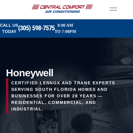
CALL US
8:00 AM
(305) 598-7575
TODAY
TO 7:00PM
Honeywell
CERTIFIED LENNOX AND TRANE EXPERTS
SERVING SOUTH FLORIDA HOMES AND
BUSINESSES FOR OVER 28 YEARS —
RESIDENTIAL, COMMERCIAL, AND
INDUSTRIAL.