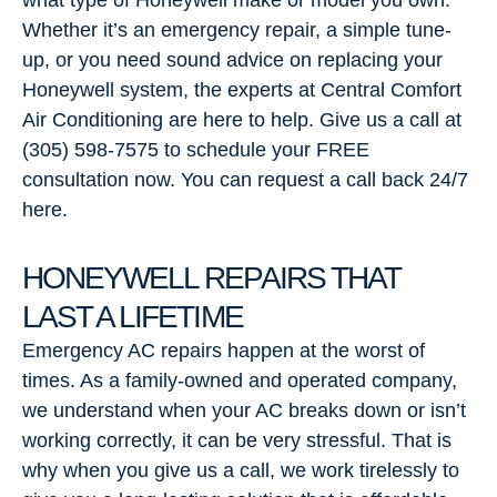
what type of Honeywell make or model you own.
Whether it’s an emergency repair, a simple tune-
up, or you need sound advice on replacing your
Honeywell system, the experts at Central Comfort
Air Conditioning are here to help. Give us a call at
(305) 598-7575 to schedule your FREE
consultation now. You can request a call back 24/7
here.
HONEYWELL REPAIRS THAT
LAST A LIFETIME
Emergency AC repairs happen at the worst of
times. As a family-owned and operated company,
we understand when your AC breaks down or isn’t
working correctly, it can be very stressful. That is
why when you give us a call, we work tirelessly to