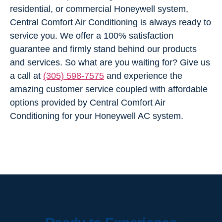
residential, or commercial Honeywell system,
Central Comfort Air Conditioning is always ready to
service you. We offer a 100% satisfaction
guarantee and firmly stand behind our products
and services. So what are you waiting for? Give us
a call at
(305) 598-7575
and experience the
amazing customer service coupled with affordable
options provided by Central Comfort Air
Conditioning for your Honeywell AC system.