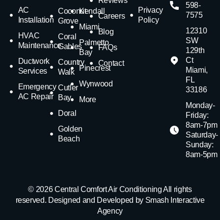
Reviews
598-
AC
Privacy
Coconut
Kendall
7575
Careers
Installation
Policy
Grove
Miami
12310
Blog
HVAC
Coral
SW
Palmetto
Maintenance
Gables
FAQs
129th
Bay
Ct
Ductwork
Country
Contact
Pinecrest
Miami,
Services
Walk
FL
Wynwood
Emergency
Cutler
33186
AC Repair
Bay
More
Monday-
Doral
Friday:
8am-7pm
Golden
Saturday-
Beach
Sunday:
8am-5pm
© 2026 Central Comfort Air Conditioning All rights
reserved. Designed and Developed by Smash Interactive
Agency