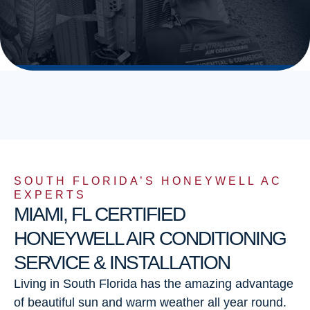
SOUTH FLORIDA’S HONEYWELL AC
EXPERTS
MIAMI, FL CERTIFIED
HONEYWELL AIR CONDITIONING
SERVICE & INSTALLATION
Living in South Florida has the amazing advantage
of beautiful sun and warm weather all year round.