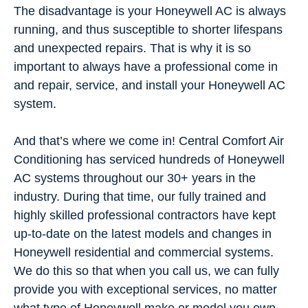
The disadvantage is your Honeywell AC is always
running, and thus susceptible to shorter lifespans
and unexpected repairs. That is why it is so
important to always have a professional come in
and repair, service, and install your Honeywell AC
system.
And that’s where we come in! Central Comfort Air
Conditioning has serviced hundreds of Honeywell
AC systems throughout our 30+ years in the
industry. During that time, our fully trained and
highly skilled professional contractors have kept
up-to-date on the latest models and changes in
Honeywell residential and commercial systems.
We do this so that when you call us, we can fully
provide you with exceptional services, no matter