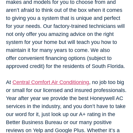
makes and models for you to choose from and
aren’t afraid to think out of the box when it comes
to giving you a system that is unique and perfect
for your needs. Our factory-trained technicians will
not only offer you amazing advice on the right
system for your home but will teach you how to
maintain it for many years to come. We also
offer
convenient financing options (subject to
approved credit)
for the residents of South Florida.
At
Central Comfort Air Conditioning
, no job too big
or small for our licensed and insured professionals.
Year after year we provide the best Honeywell AC
services in the industry, and you don’t have to take
our word for it, just look up our A+ rating in the
Better Business Bureau or our many positive
reviews on Yelp and Google Plus. Whether it’s a