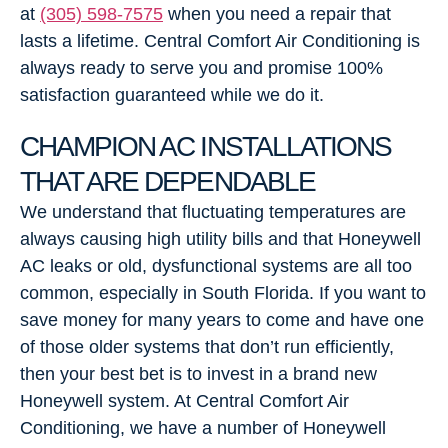
at
(305) 598-7575
when you need a repair that
lasts a lifetime. Central Comfort Air Conditioning is
always ready to serve you and promise 100%
satisfaction guaranteed while we do it.
CHAMPION AC INSTALLATIONS
THAT ARE DEPENDABLE
We understand that fluctuating temperatures are
always causing high utility bills and that Honeywell
AC leaks or old, dysfunctional systems are all too
common, especially in South Florida. If you want to
save money for many years to come and have one
of those older systems that don’t run efficiently,
then your best bet is to invest in a brand new
Honeywell system. At Central Comfort Air
Conditioning, we have a number of Honeywell