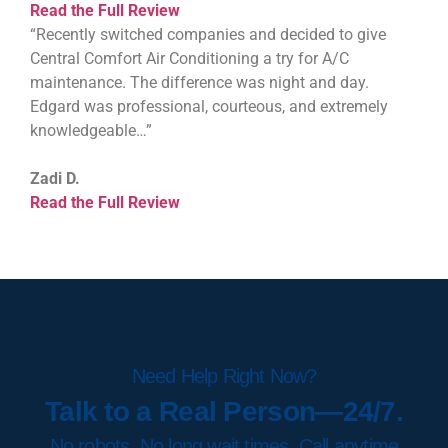
Read the Full Review
“Recently switched companies and decided to give
Central Comfort Air Conditioning a try for A/C
maintenance. The difference was night and day.
Edgard was professional, courteous, and extremely
knowledgeable…”
Zadi D.
Read the Full Review
Need Help Right Now?
Talk to a Real Person—24/7.
No robots. No long wait times. Call anytime