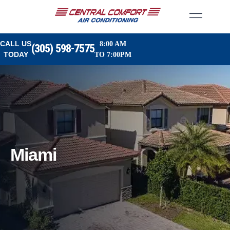
CALL US
8:00 AM
(305) 598-7575
TODAY
TO 7:00PM
Miami