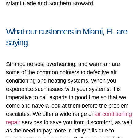
Miami-Dade and Southern Broward.
What our customers in Miami, FL are
saying
Strange noises, overheating, and warm air are
some of the common pointers to defective air
conditioning and heating systems. When you
experience such issues with your systems, it is
imperative to call experts in good time so that we
come and have a look at them before the problem
escalates. We offer a wide range of
air conditioning
repair
services to save you from discomfort, as well
as the need to pay more in utility bills due to