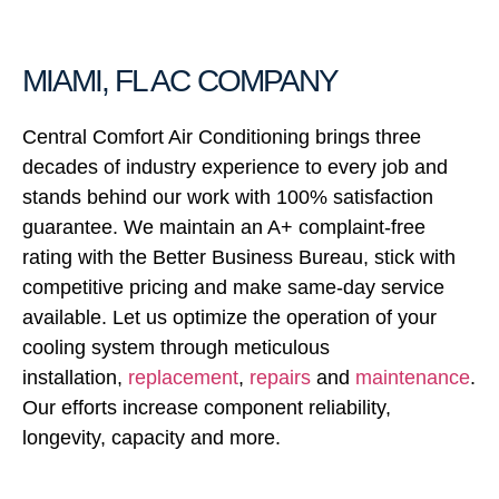
MIAMI, FL AC COMPANY
Central Comfort Air Conditioning brings three
decades of industry experience to every job and
stands behind our work with 100% satisfaction
guarantee. We maintain an A+ complaint-free
rating with the Better Business Bureau, stick with
competitive pricing and make same-day service
available. Let us optimize the operation of your
cooling system through meticulous
installation,
replacement
,
repairs
and
maintenance
.
Our efforts increase component reliability,
longevity, capacity and more.