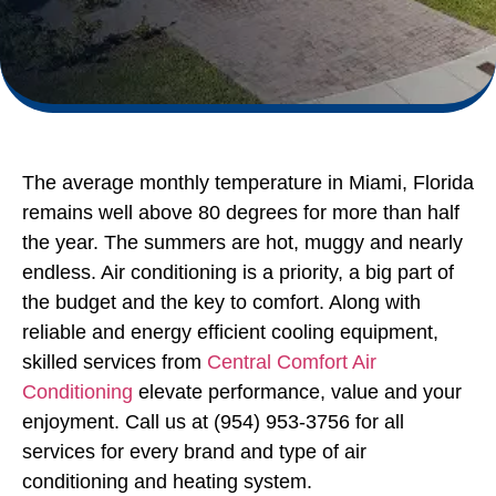
The average monthly temperature in Miami, Florida
remains well above 80 degrees for more than half
the year. The summers are hot, muggy and nearly
endless. Air conditioning is a priority, a big part of
the budget and the key to comfort. Along with
reliable and energy efficient cooling equipment,
skilled services from
Central Comfort Air
Conditioning
elevate performance, value and your
enjoyment. Call us at (954) 953-3756 for all
services for every brand and type of air
conditioning and heating system.