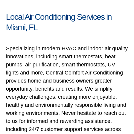
Local Air Conditioning Services in
Miami, FL
Specializing in modern HVAC and indoor air quality
innovations, including smart thermostats, heat
pumps, air purification, smart thermostats, UV
lights and more, Central Comfort Air Conditioning
provides home and business owners greater
opportunity, benefits and results. We simplify
everyday challenges, creating more enjoyable,
healthy and environmentally responsible living and
working environments. Never hesitate to reach out
to us for informed and rewarding assistance,
including 24/7 customer support services across