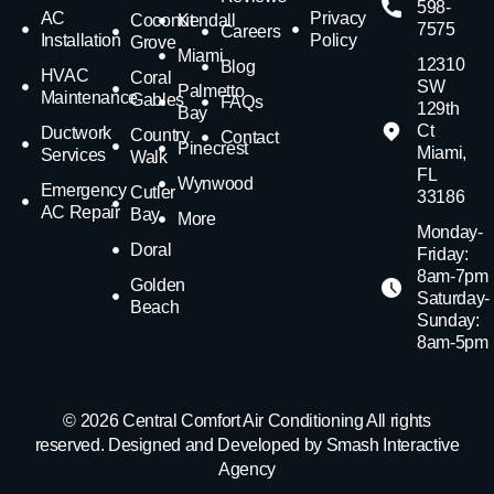
598-
AC
Privacy
Coconut
Kendall
7575
Careers
Installation
Policy
Grove
Miami
12310
Blog
HVAC
Coral
SW
Palmetto
Maintenance
Gables
FAQs
129th
Bay
Ct
Ductwork
Country
Contact
Pinecrest
Miami,
Services
Walk
FL
Wynwood
Emergency
Cutler
33186
AC Repair
Bay
More
Monday-
Doral
Friday:
8am-7pm
Golden
Saturday-
Beach
Sunday:
8am-5pm
© 2026 Central Comfort Air Conditioning All rights
reserved. Designed and Developed by Smash Interactive
Agency