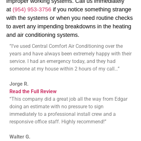
improper working systems. Call us immediately
at
(954) 953-3756
if you notice something strange
with the systems or when you need routine checks
to avert any impending breakdowns in the heating
and air conditioning systems.
“I’ve used Central Comfort Air Conditioning over the
years and have always been extremely happy with their
service. I had an emergency today, and they had
someone at my house within 2 hours of my call…”
Jorge R.
Read the Full Review
“This company did a great job all the way from Edgar
doing an estimate with no pressure to sign
immediately to a professional install crew and a
responsive office staff. Highly recommend!”
Walter G.