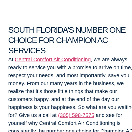
SOUTH FLORIDA’S NUMBER ONE
CHOICE FOR CHAMPION AC
SERVICES
At
Central Comfort Air Conditioning
, we are always
ready to service you with a promise to arrive on time
respect your needs, and most importantly, save you
money. From our many years in the business, we
realize that it’s those little things that make our
customers happy, and at the end of the day our
happiness is your happiness. So what are you waitin
for? Give us a call at
(305) 598-7575
and see for
yourself why Central Comfort Air Conditioning is
consistently the number one choice for Champion A