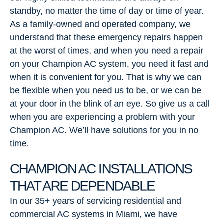
standby, no matter the time of day or time of year.
As a family-owned and operated company, we
understand that these emergency repairs happen
at the worst of times, and when you need a repair
on your Champion AC system, you need it fast and
when it is convenient for you. That is why we can
be flexible when you need us to be, or we can be
at your door in the blink of an eye. So give us a call
when you are experiencing a problem with your
Champion AC. We’ll have solutions for you in no
time.
CHAMPION AC INSTALLATIONS
THAT ARE DEPENDABLE
In our 35+ years of servicing residential and
commercial AC systems in Miami, we have