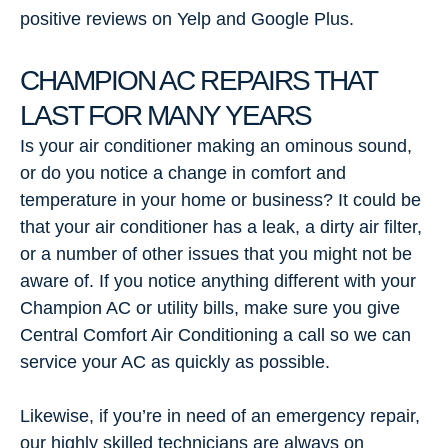
positive reviews on Yelp and Google Plus.
CHAMPION AC REPAIRS THAT
LAST FOR MANY YEARS
Is your air conditioner making an ominous sound,
or do you notice a change in comfort and
temperature in your home or business? It could be
that your air conditioner has a leak, a dirty air filter,
or a number of other issues that you might not be
aware of. If you notice anything different with your
Champion AC or utility bills, make sure you give
Central Comfort Air Conditioning a call so we can
service your AC as quickly as possible.
Likewise, if you’re in need of an emergency repair,
our highly skilled technicians are always on