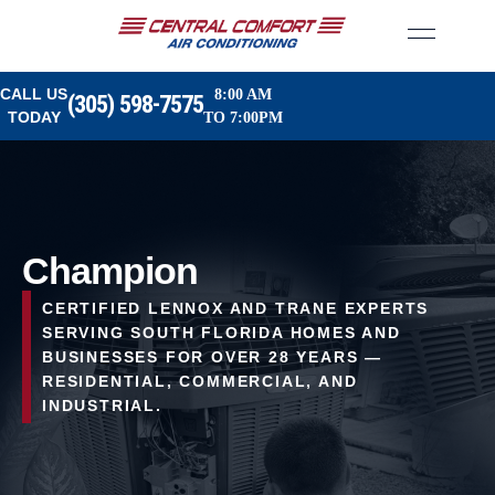
CALL US
8:00 AM
(305) 598-7575
TODAY
TO 7:00PM
Champion
CERTIFIED LENNOX AND TRANE EXPERTS
SERVING SOUTH FLORIDA HOMES AND
BUSINESSES FOR OVER 28 YEARS —
RESIDENTIAL, COMMERCIAL, AND
INDUSTRIAL.