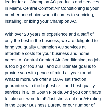
leader for all Champion AC products and services
in Miami, Central Comfort Air Conditioning is your
number one choice when it comes to servicing,
installing, or fixing your Champion AC.
With over 20 years of experience and a staff of
only the best in the business, we are delighted to
bring you quality Champion AC services at
affordable costs for your business and home
needs. At Central Comfort Air Conditioning, no job
is too big or too small and our ultimate goal is to
provide you with peace of mind all year round.
What is more, we offer a 100% satisfaction
guarantee with the highest skill and best quality
services in all of South Florida. And you don’t have
to take our word for it! Just check out our A+ rating
in the Better Business Bureau or our number of