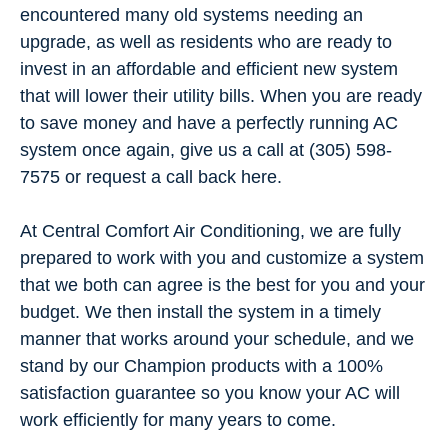
encountered many old systems needing an
upgrade, as well as residents who are ready to
invest in an affordable and efficient new system
that will lower their utility bills. When you are ready
to save money and have a perfectly running AC
system once again, give us a call at (305) 598-
7575 or request a call back here.
At Central Comfort Air Conditioning, we are fully
prepared to work with you and customize a system
that we both can agree is the best for you and your
budget. We then install the system in a timely
manner that works around your schedule, and we
stand by our Champion products with a 100%
satisfaction guarantee so you know your AC will
work efficiently for many years to come.