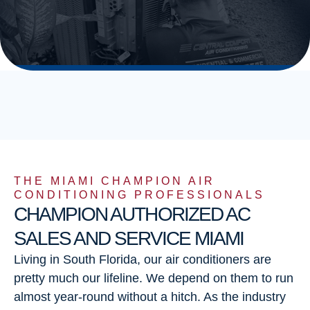
THE MIAMI CHAMPION AIR
CONDITIONING PROFESSIONALS
CHAMPION AUTHORIZED AC
SALES AND SERVICE MIAMI
Living in South Florida, our air conditioners are
pretty much our lifeline. We depend on them to run
almost year-round without a hitch. As the industry