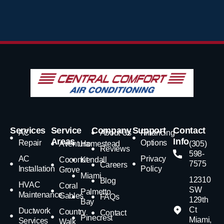
Services
Service
Company
Support
Contact
AC
About Us
Financing
Areas
Info
Repair
Options
Aventura
Homestead
(305)
Reviews
598-
AC
Privacy
Coconut
Kendall
7575
Careers
Installation
Policy
Grove
Miami
12310
Blog
HVAC
Coral
SW
Palmetto
Maintenance
Gables
FAQs
129th
Bay
Ct
Ductwork
Country
Contact
Pinecrest
Miami,
Services
Walk