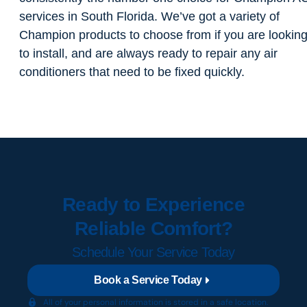
services in South Florida. We’ve got a variety of
Champion products to choose from if you are lookin
to install, and are always ready to repair any air
conditioners that need to be fixed quickly.
Ready to Experience
Reliable Comfort?
Schedule Your Service Today
Book a Service Today
All of your personal information is stored in a safe location.