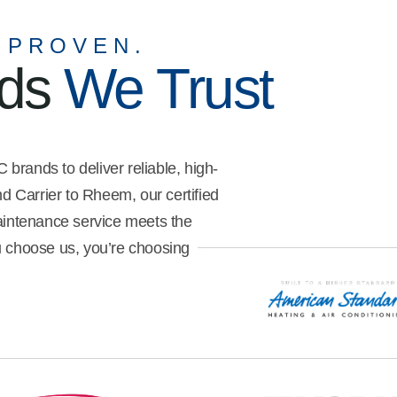
me understand what I needed to
do to get the best efficiency out
 PROVEN.
of my unit. He was also very
nds
We Trust
meticulous with how he went
about my property, ensuring
safety and cleanliness.
brands to deliver reliable, high-
 Carrier to Rheem, our certified
maintenance service meets the
u choose us, you’re choosing