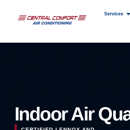
Services
Indoor Air Qua
CERTIFIED LENNOX AND