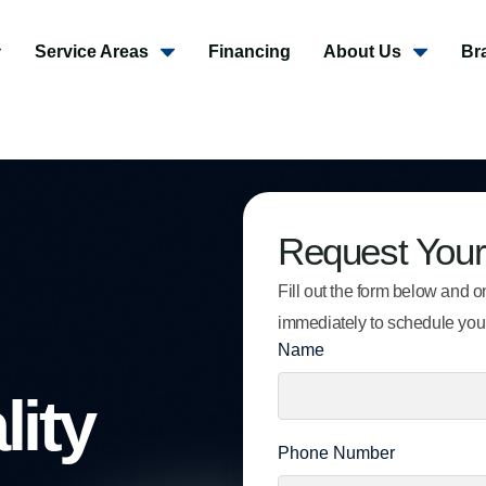
Service Areas
Financing
About Us
Br
Request Your
Fill out the form below and on
immediately to schedule you
Name
lity
Phone Number