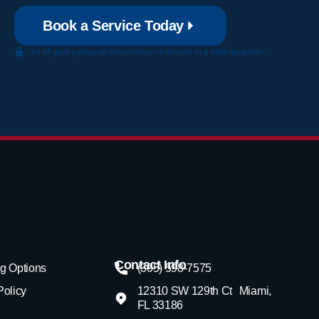
Book a Service Today
All of your personal information is stored in a safe location.
Contact Info
g Options
(305) 598-7575
Policy
12310 SW 129th Ct Miami,
FL 33186