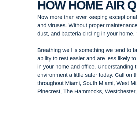
HOW HOME AIR Q
Now more than ever keeping exceptional ai
and viruses. Without proper maintenance,
dust, and bacteria circling in your home
Breathing well is something we tend to ta
ability to rest easier and are less likely
in your home and office. Understanding th
environment a little safer today. Call on
throughout Miami, South Miami, West Mi
Pinecrest, The Hammocks, Westchester, 