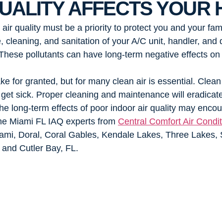
UALITY AFFECTS YOUR 
r quality must be a priority to protect you and your fami
 cleaning, and sanitation of your A/C unit, handler, an
. These pollutants can have long-term negative effects on
ke for granted, but for many clean air is essential. Clean
 to get sick. Proper cleaning and maintenance will eradica
e long-term effects of poor indoor air quality may encour
 the Miami FL IAQ experts from
Central Comfort Air Condit
ami, Doral, Coral Gables, Kendale Lakes, Three Lakes, 
and Cutler Bay, FL.