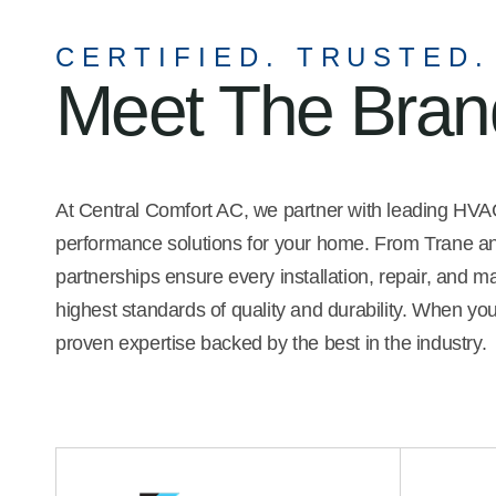
ge of the company's
recommend him.
s, and she possesses
CERTIFIED. TRUSTED.
 interpersonal skills. I was
Meet The Bra
call at least three
es to compare service,
d reliability.
At Central Comfort AC, we partner with leading HVAC 
performance solutions for your home. From Trane and
partnerships ensure every installation, repair, and 
highest standards of quality and durability. When yo
proven expertise backed by the best in the industry.