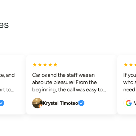
es
★★★★★
★★★
, and
Carlos and the staff was an
If you a
absolute pleasure! From the
who an
 to
beginning, the call was easy to
need th
ith
schedule and an appointment
advance
Krystel Timoteo
Vic
nd the
was readily available. I was kept
communi
s. I
informed before Carlos arrived
techs t
detail
and upon his arrival he took his
respect
d a
time to educate me, allowed me
efficien
y
to ask questions and really helped