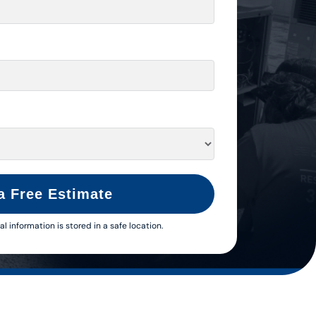
a Free Estimate
al information is stored in a safe location.