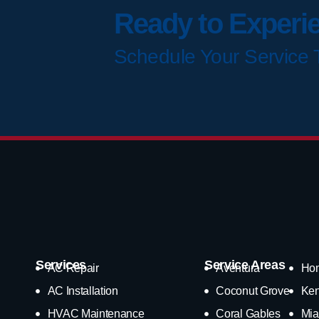
Ready to Experi
Schedule Your Service 
Services
Service Areas
AC Repair
Aventura
Ho
AC Installation
Coconut Grove
Ken
HVAC Maintenance
Coral Gables
Mia