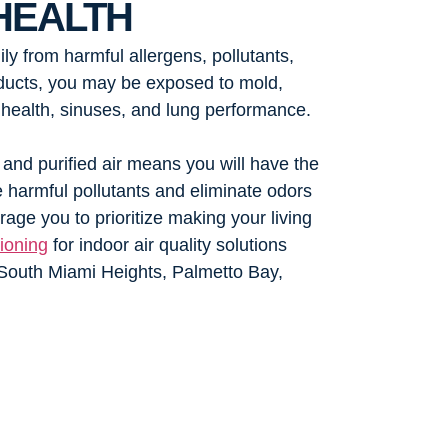
HEALTH
ly from harmful allergens, pollutants,
d ducts, you may be exposed to mold,
 health, sinuses, and lung performance.
 and purified air means you will have the
te harmful pollutants and eliminate odors
age you to prioritize making your living
ioning
for indoor air quality solutions
South Miami Heights, Palmetto Bay,