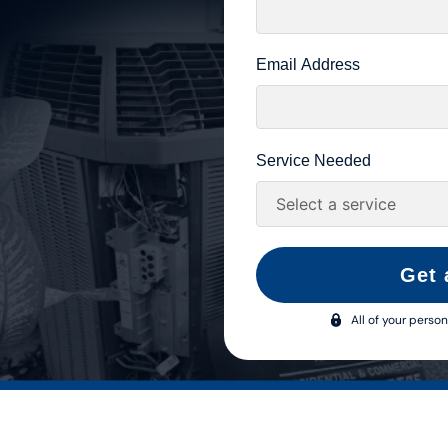
Email Address
Service Needed
Get 
All of your person