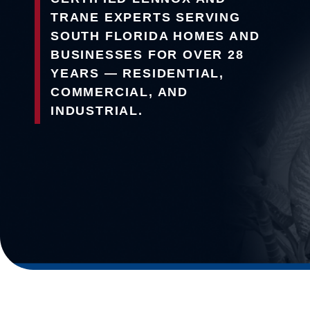
TRANE EXPERTS SERVING
SOUTH FLORIDA HOMES AND
BUSINESSES FOR OVER 28
YEARS — RESIDENTIAL,
COMMERCIAL, AND
INDUSTRIAL.