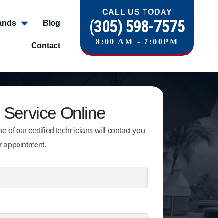
CALL US TODAY
(305) 598-7575
ands
Blog
8:00 AM - 7:00PM
Contact
 Service Online
e of our certified technicians will contact you
r appointment.