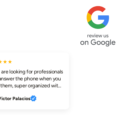
★★
re looking for professionals
swer the phone when you
em, super organized with
d electronic
tor Palacios
cations, profesional
hat are knowledgeable,
ful who work clean and
tly, look no further.