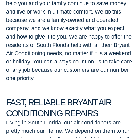
help you and your family continue to save money
and live or work in ultimate comfort. We do this
because we are a family-owned and operated
company, and we know exactly what you expect
and how to give it to you. We are happy to offer the
residents of South Florida help with all their Bryant
Air Conditioning needs, no matter if it is a weekend
or holiday. You can always count on us to take care
of any job because our customers are our number
one priority.
FAST, RELIABLE BRYANT AIR
CONDITIONING REPAIRS
Living in South Florida, our air conditioners are
pretty much our lifeline. We depend on them to run