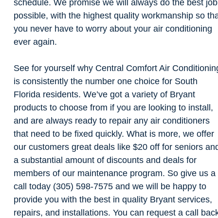
schedule. We promise we will always do the best job
possible, with the highest quality workmanship so th
you never have to worry about your air conditioning
ever again.
See for yourself why Central Comfort Air Conditionin
is consistently the number one choice for South
Florida residents. We’ve got a variety of Bryant
products to choose from if you are looking to install,
and are always ready to repair any air conditioners
that need to be fixed quickly. What is more, we offer
our customers great deals like $20 off for seniors an
a substantial amount of discounts and deals for
members of our maintenance program. So give us a
call today (305) 598-7575 and we will be happy to
provide you with the best in quality Bryant services,
repairs, and installations. You can request a call bac