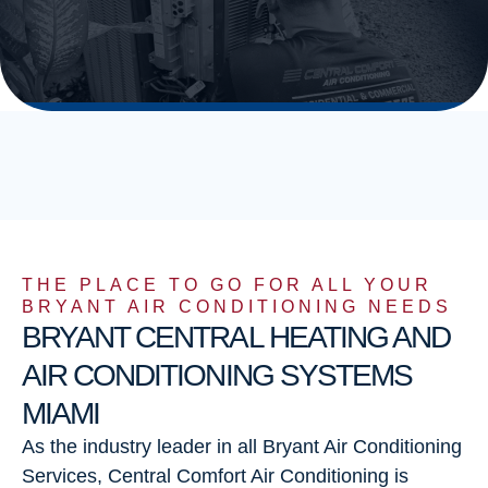
THE PLACE TO GO FOR ALL YOUR
BRYANT AIR CONDITIONING NEEDS
BRYANT CENTRAL HEATING AND
AIR CONDITIONING SYSTEMS
MIAMI
As the industry leader in all Bryant Air Conditioning
Services, Central Comfort Air Conditioning is