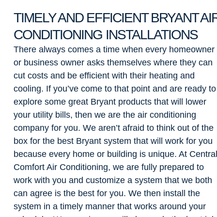
TIMELY AND EFFICIENT BRYANT AI
CONDITIONING INSTALLATIONS
There always comes a time when every homeowner
or business owner asks themselves where they can
cut costs and be efficient with their heating and
cooling. If you’ve come to that point and are ready to
explore some great Bryant products that will lower
your utility bills, then we are the air conditioning
company for you. We aren’t afraid to think out of the
box for the best Bryant system that will work for you
because every home or building is unique. At Centra
Comfort Air Conditioning, we are fully prepared to
work with you and customize a system that we both
can agree is the best for you. We then install the
system in a timely manner that works around your