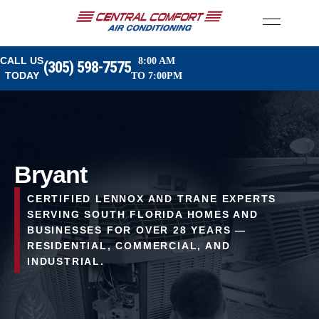
CALL US
8:00 AM
(305) 598-7575
TODAY
TO 7:00PM
Bryant
CERTIFIED LENNOX AND TRANE EXPERTS
SERVING SOUTH FLORIDA HOMES AND
BUSINESSES FOR OVER 28 YEARS —
RESIDENTIAL, COMMERCIAL, AND
INDUSTRIAL.