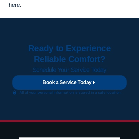
here.
Ready to Experience
Reliable Comfort?
Schedule Your Service Today
Book a Service Today
All of your personal information is stored in a safe location.