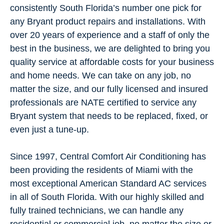
consistently South Florida’s number one pick for
any Bryant product repairs and installations. With
over 20 years of experience and a staff of only the
best in the business, we are delighted to bring you
quality service at affordable costs for your business
and home needs. We can take on any job, no
matter the size, and our fully licensed and insured
professionals are NATE certified to service any
Bryant system that needs to be replaced, fixed, or
even just a tune-up.
Since 1997, Central Comfort Air Conditioning has
been providing the residents of Miami with the
most exceptional American Standard AC services
in all of South Florida. With our highly skilled and
fully trained technicians, we can handle any