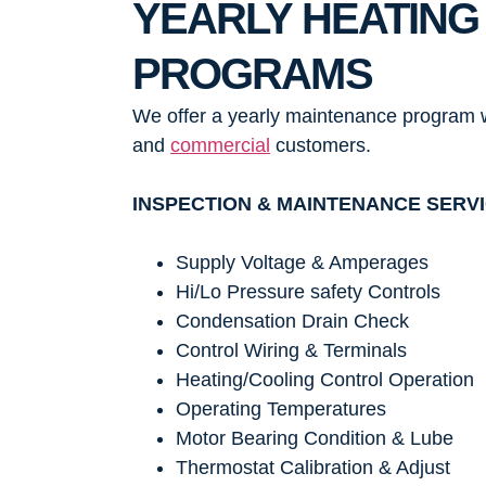
YEARLY HEATING
PROGRAMS
We offer a yearly maintenance program w
and
commercial
customers.
INSPECTION & MAINTENANCE SERV
Supply Voltage & Amperages
Hi/Lo Pressure safety Controls
Condensation Drain Check
Control Wiring & Terminals
Heating/Cooling Control Operation
Operating Temperatures
Motor Bearing Condition & Lube
Thermostat Calibration & Adjust