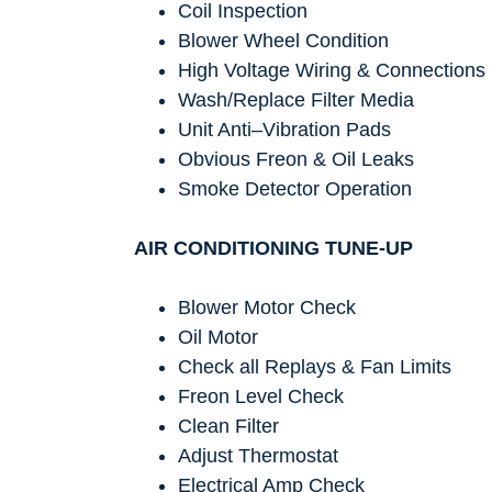
Coil Inspection
Blower Wheel Condition
High Voltage Wiring & Connections
Wash/Replace Filter Media
Unit Anti–Vibration Pads
Obvious Freon & Oil Leaks
Smoke Detector Operation
AIR CONDITIONING TUNE-UP
Blower Motor Check
Oil Motor
Check all Replays & Fan Limits
Freon Level Check
Clean Filter
Adjust Thermostat
Electrical Amp Check