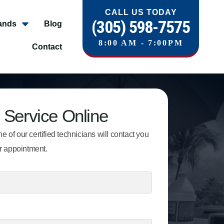
CALL US TODAY
(305) 598-7575
ands
Blog
8:00 AM - 7:00PM
Contact
 Service Online
e of our certified technicians will contact you
r appointment.