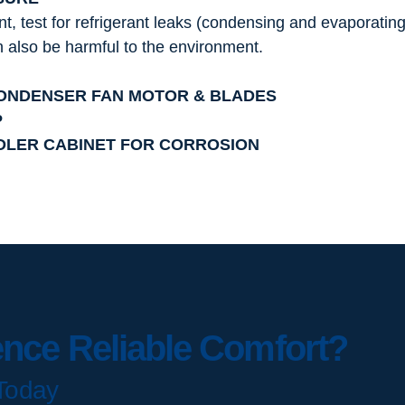
nt, test for refrigerant leaks (condensing and evaporating
an also be harmful to the environment.
CONDENSER FAN MOTOR & BLADES
P
DLER CABINET FOR CORROSION
ence Reliable Comfort?
Today