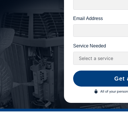
Email Address
Service Needed
Get 
All of your person