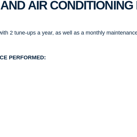
 AND AIR CONDITIONIN
ith 2 tune-ups a year, as well as a monthly maintenance
ICE PERFORMED: