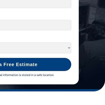
a Free Estimate
al information is stored in a safe location.