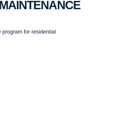
G MAINTENANCE
 program for residential