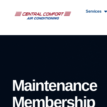
Services
Maintenance
Membership