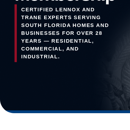
CERTIFIED LENNOX AND
TRANE EXPERTS SERVING
SOUTH FLORIDA HOMES AND
BUSINESSES FOR OVER 28
YEARS — RESIDENTIAL,
COMMERCIAL, AND
INDUSTRIAL.