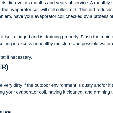
ects dirt over its months and years of service. A monthly
 the evaporator coil will still collect dirt. This dirt reduc
 problem, have your evaporator coil checked by a professi
t isn’t clogged and is draining properly. Flush the main 
esulting in excess unhealthy moisture and possible wate
at if necessary.
ER)
ery dirty if the outdoor environment is dusty and/or if th
ing your evaporator coil, having it cleaned, and draining
SURE