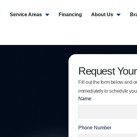
Service Areas
Financing
About Us
Br
Request Your
Fill out the form below and on
immediately to schedule you
Name
Phone Number