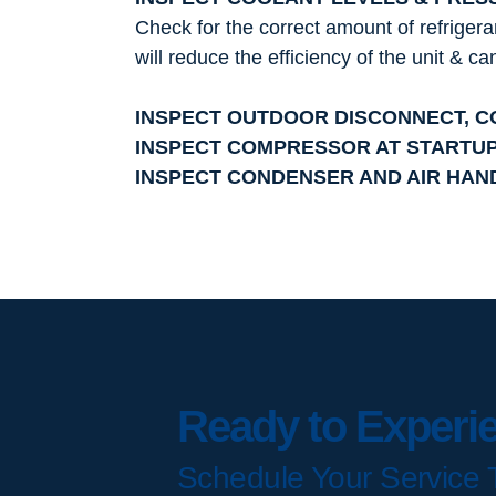
Check for the correct amount of refrigera
will reduce the efficiency of the unit & c
INSPECT OUTDOOR DISCONNECT, 
INSPECT COMPRESSOR AT STARTU
INSPECT CONDENSER AND AIR HAN
Ready to Experi
Schedule Your Service 