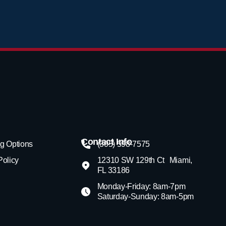
Contact Info
g Options
(305) 598-7575
Policy
12310 SW 129th Ct Miami,
FL 33186
Monday-Friday: 8am-7pm
Saturday-Sunday: 8am-5pm