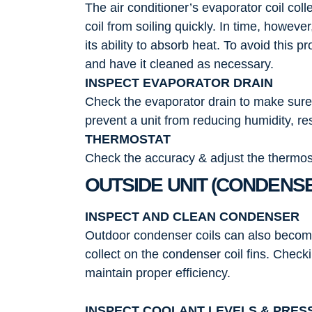
The air conditioner’s evaporator coil coll
coil from soiling quickly. In time, however,
its ability to absorb heat. To avoid this
and have it cleaned as necessary.
INSPECT EVAPORATOR DRAIN
Check the evaporator drain to make sure i
prevent a unit from reducing humidity, r
THERMOSTAT
Check the accuracy & adjust the thermost
OUTSIDE UNIT (CONDENS
INSPECT AND CLEAN CONDENSER
Outdoor condenser coils can also become v
collect on the condenser coil fins. Check
maintain proper efficiency.
INSPECT COOLANT LEVELS & PRES