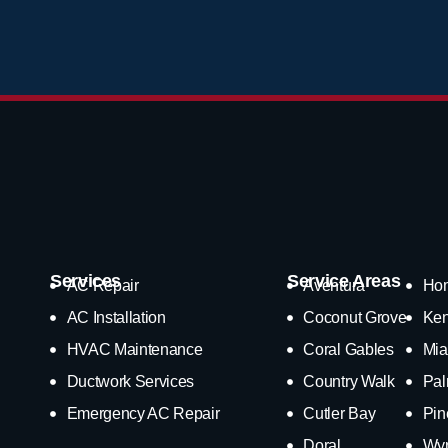
Services
Service Areas
AC Repair
Aventura
Ho
AC Installation
Coconut Grove
Ken
HVAC Maintenance
Coral Gables
Mia
Ductwork Services
Country Walk
Pal
Emergency AC Repair
Cutler Bay
Pin
Doral
Wy