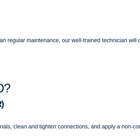
 regular maintenance, our well-trained technician will do
D?
)
inals, clean and tighten connections, and apply a non-co