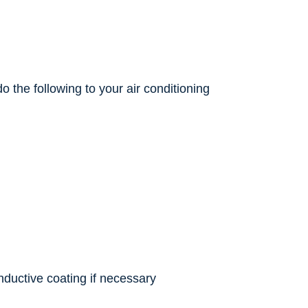
 the following to your air conditioning
nductive coating if necessary