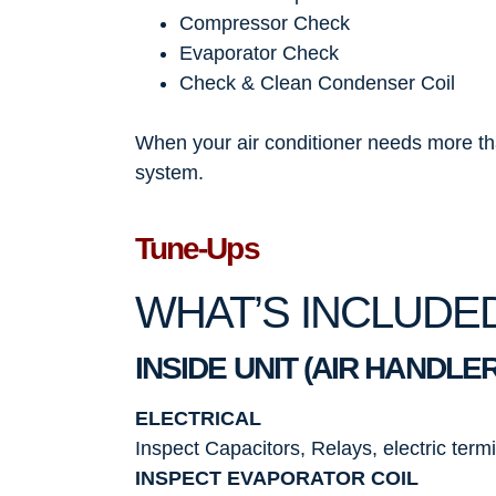
Compressor Check
Evaporator Check
Check & Clean Condenser Coil
When your air conditioner needs more than
system.
Tune-Ups
WHAT’S INCLUDE
INSIDE UNIT (AIR HANDLER
ELECTRICAL
Inspect Capacitors, Relays, electric term
INSPECT EVAPORATOR COIL