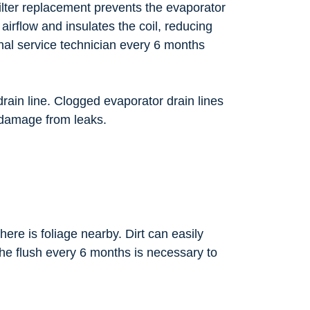
 filter replacement prevents the evaporator
es airflow and insulates the coil, reducing
onal service technician every 6 months
drain line. Clogged evaporator drain lines
r damage from leaks.
ere is foliage nearby. Dirt can easily
 the flush every 6 months is necessary to