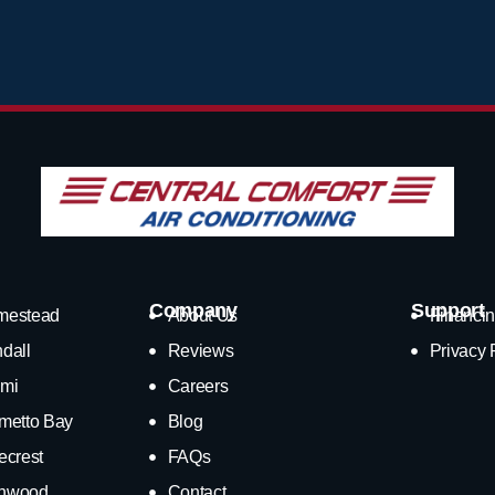
Company
Support
mestead
About Us
Financin
dall
Reviews
Privacy 
mi
Careers
metto Bay
Blog
ecrest
FAQs
nwood
Contact