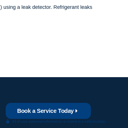
) using a leak detector. Refrigerant leaks
Book a Service Today
All of your personal information is stored in a safe location.