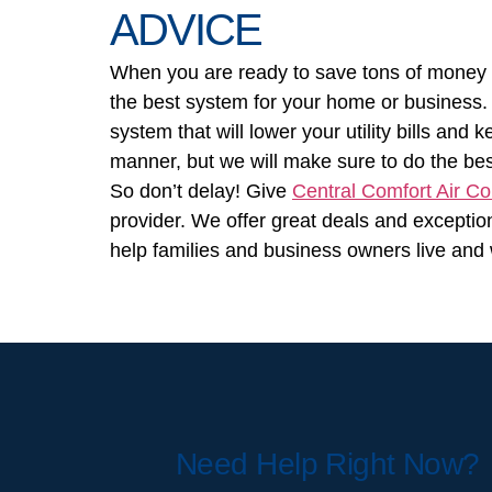
ADVICE
When you are ready to save tons of money an
the best system for your home or business. 
system that will lower your utility bills and
manner, but we will make sure to do the be
So don’t delay! Give
Central Comfort Air Co
provider. We offer great deals and exceptio
help families and business owners live and 
Need Help Right Now?