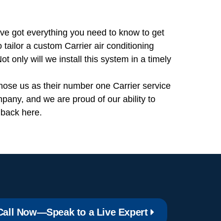
’ve got everything you need to know to get
tailor a custom Carrier air conditioning
t only will we install this system in a timely
hose us as their number one Carrier service
pany, and we are proud of our ability to
 back here.
Call Now—Speak to a Live Expert