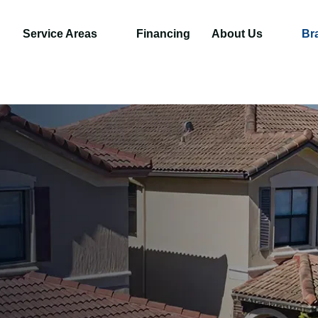
Service Areas
Financing
About Us
Br