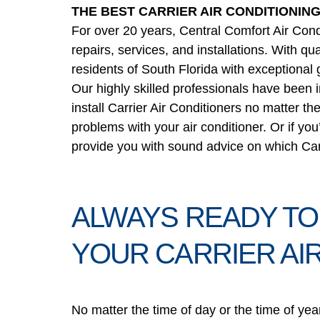
THE BEST CARRIER AIR CONDITIONIN
For over 20 years, Central Comfort Air Condi
repairs, services, and installations. With qu
residents of South Florida with exceptional 
Our highly skilled professionals have been 
install Carrier Air Conditioners no matter th
problems with your air conditioner. Or if you
provide you with sound advice on which Carri
ALWAYS READY TO
YOUR CARRIER AI
No matter the time of day or the time of yea