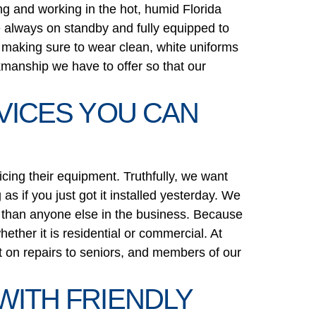
ng and working in the hot, humid Florida
re always on standby and fully equipped to
s making sure to wear clean, white uniforms
kmanship we have to offer so that our
RVICES YOU CAN
icing their equipment. Truthfully, we want
as if you just got it installed yesterday. We
ter than anyone else in the business. Because
ether it is residential or commercial. At
nt on repairs to seniors, and members of our
WITH FRIENDLY