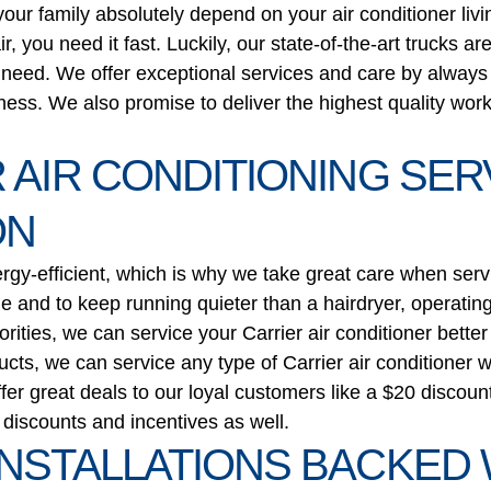
ur family absolutely depend on your air conditioner livi
you need it fast. Luckily, our state-of-the-art trucks a
u need. We offer exceptional services and care by alway
ness. We also promise to deliver the highest quality wor
 AIR CONDITIONING SE
ON
ergy-efficient, which is why we take great care when serv
ime and to keep running quieter than a hairdryer, operating 
iorities, we can service your Carrier air conditioner bet
cts, we can service any type of Carrier air conditioner wh
fer great deals to our loyal customers like a $20 discou
iscounts and incentives as well.
INSTALLATIONS BACKED 