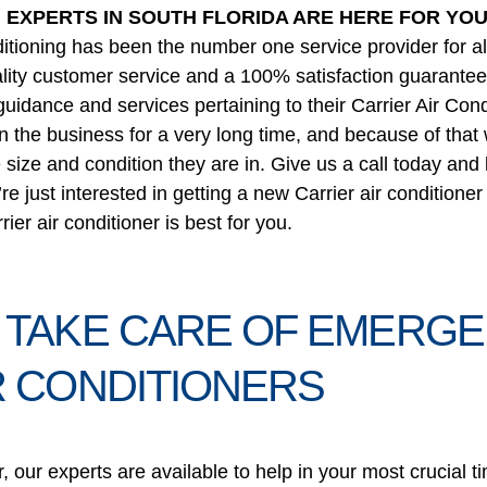
G EXPERTS IN SOUTH FLORIDA ARE HERE FOR YO
tioning has been the number one service provider for all 
ality customer service and a 100% satisfaction guarantee, 
guidance and services pertaining to their Carrier Air Con
in the business for a very long time, and because of tha
e size and condition they are in. Give us a call today and
’re just interested in getting a new Carrier air condition
er air conditioner is best for you.
 TAKE CARE OF EMERGE
R CONDITIONERS
r, our experts are available to help in your most crucia