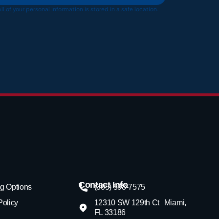
All of your personal information is stored in a safe location.
Contact Info
g Options
(305) 598-7575
Policy
12310 SW 129th Ct Miami,
FL 33186