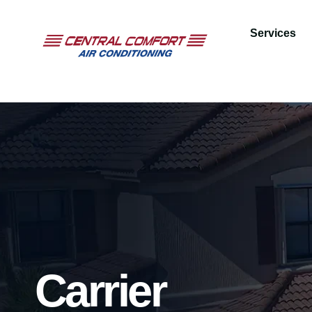
Services
Carrier