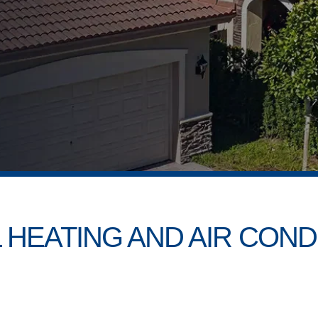
 HEATING AND AIR COND