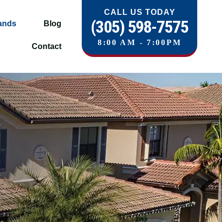
CALL US TODAY
(305) 598-7575
ands
Blog
8:00 AM - 7:00PM
Contact