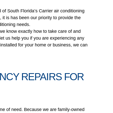
U
of South Florida’s Carrier air conditioning
it is has been our priority to provide the
ditioning needs.
t we know exactly how to take care of and
 let us help you if you are experiencing any
er installed for your home or business, we can
NCY REPAIRS FOR
l time of need. Because we are family-owned