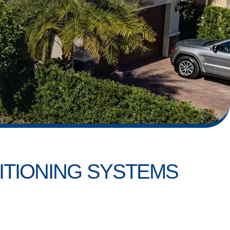
ITIONING SYSTEMS