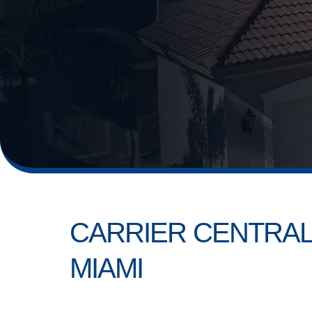
CARRIER CENTRAL
MIAMI