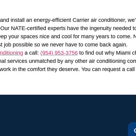
d install an energy-efficient Carrier air conditioner, we
Our NATE-certified experts have the ingenuity needed to 
 keep your spaces nice and cool for many years to come. No
st job possible so we never have to come back again.
nditioning
a call:
(954) 953-3756
to find out why Miami c
nal services unmatched by any other air conditioning com
work in the comfort they deserve. You can request a call