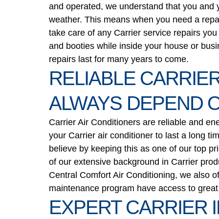
and operated, we understand that you and yo
weather. This means when you need a repair, 
take care of any Carrier service repairs yo
and booties while inside your house or busi
repairs last for many years to come.
RELIABLE CARRIER
ALWAYS DEPEND 
Carrier Air Conditioners are reliable and en
your Carrier air conditioner to last a long t
believe by keeping this as one of our top pr
of our extensive background in Carrier produ
Central Comfort Air Conditioning, we also of
maintenance program have access to great d
EXPERT CARRIER 