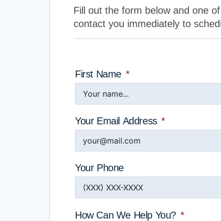
Fill out the form below and one of 
contact you immediately to sched
First Name
Your Email Address
Your Phone
How Can We Help You?