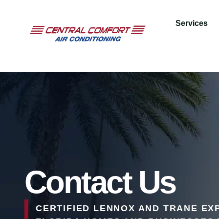
Services
Contact Us
CERTIFIED LENNOX AND TRANE EX