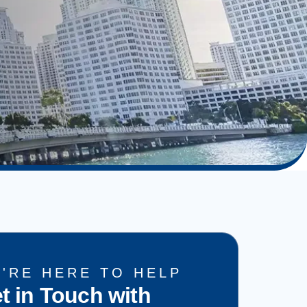
'RE HERE TO HELP
t in Touch with