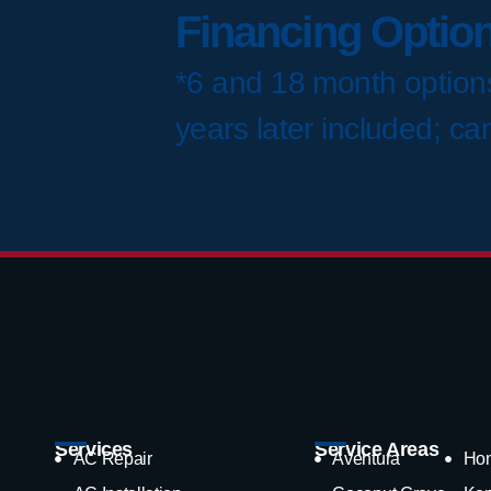
Financing Option
*6 and 18 month options
years later included; ca
Services
Service Areas
AC Repair
Aventura
Ho