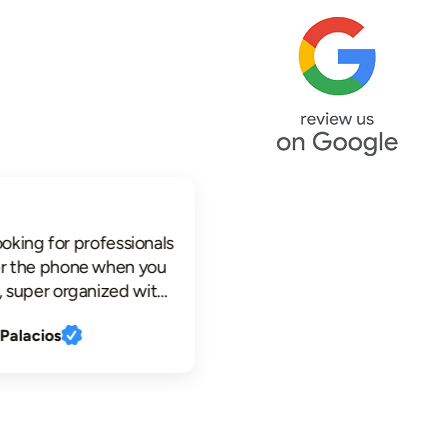
king for professionals
he phone when you
per organized with
ctronic
lacios
s, profesional
e knowledgeable,
o work clean and
ok no further.