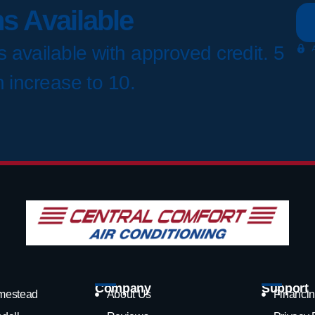
s Available
 available with approved credit. 5
n increase to 10.
Company
Support
mestead
About Us
Financin