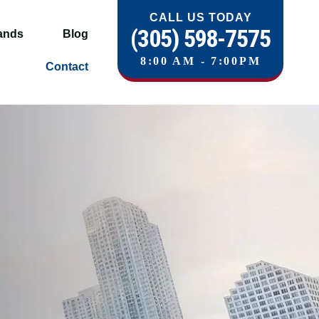
CALL US TODAY
(305) 598-7575
ands
Blog
8:00 AM - 7:00PM
Contact