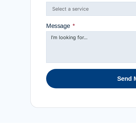
Message
Send 