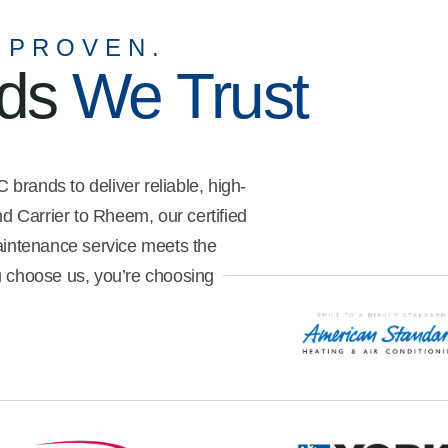
me understand what I needed to
do to get the best efficiency out
 PROVEN.
of my unit. He was also very
nds
We Trust
meticulous with how he went
about my property, ensuring
safety and cleanliness.
brands to deliver reliable, high-
 Carrier to Rheem, our certified
maintenance service meets the
u choose us, you’re choosing