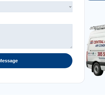
Message