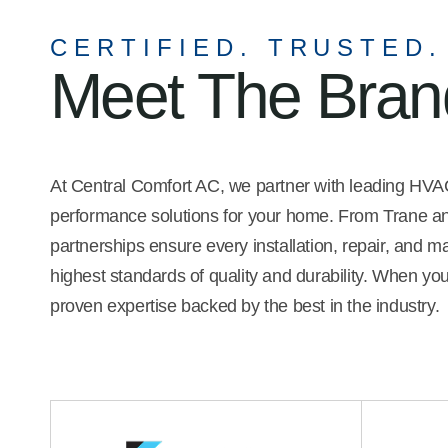
 the company's
recommend him.
 she possesses
CERTIFIED. TRUSTED.
personal skills. I was
Meet The Bra
t least three
compare service,
bility.
At Central Comfort AC, we partner with leading HVAC 
performance solutions for your home. From Trane and
partnerships ensure every installation, repair, and 
highest standards of quality and durability. When yo
proven expertise backed by the best in the industry.