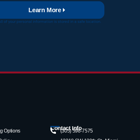
Learn More
All of your personal information is stored in a safe location.
Contact Info
g Options
(305) 598-7575