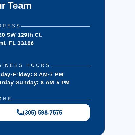
r Team
DRESS
20 SW 129th Ct.
mi, FL 33186
SINESS HOURS
day-Friday: 8 AM-7 PM
urday-Sunday: 8 AM-5 PM
ONE
(305) 598-7575