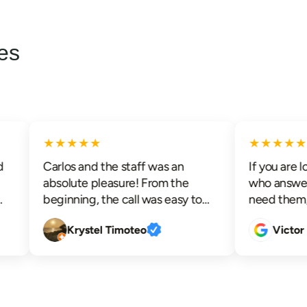
es
★★★★★
★★★★★
Carlos and the staff was an
If you are loo
absolute pleasure! From the
who answer t
beginning, the call was easy to
need them, su
schedule and an appointment
advanced ele
Krystel Timoteo
Victor Pa
was readily available. I was kept
communication
informed before Carlos arrived
techs that ar
and upon his arrival he took his
respectful wh
time to educate me, allowed me
efficiently, lo
to ask questions and really helped