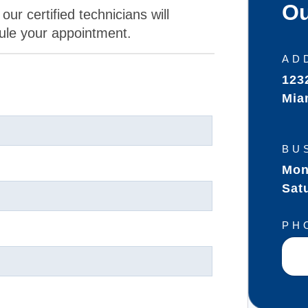
Ou
our certified technicians will
ule your appointment.
AD
123
Mia
BU
Mon
Sat
PH