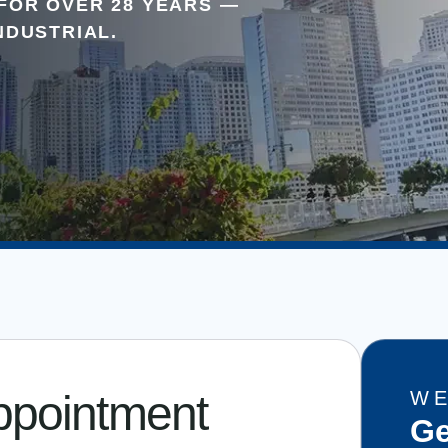
FOR OVER 28 YEARS —
NDUSTRIAL.
ppointment
WE
Ge