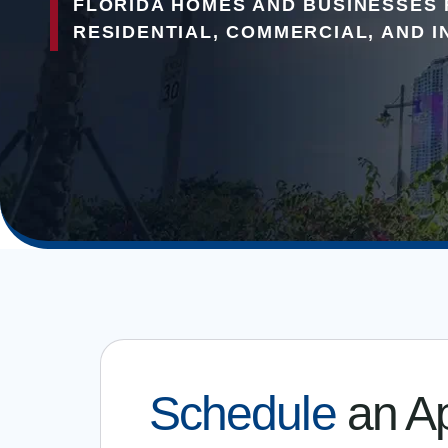
FLORIDA HOMES AND BUSINESSES 
RESIDENTIAL, COMMERCIAL, AND I
Schedule
an A