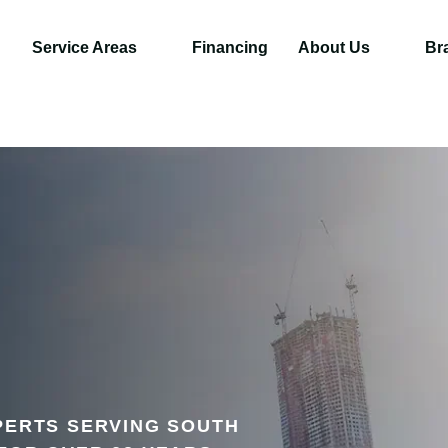
Service Areas
Financing
About Us
Br
PERTS SERVING SOUTH